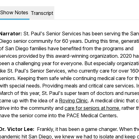
Show Notes
Transcript
Narrator:
St. Paul's Senior Services has been serving the San
Diego senior community for 60 years. During this time, generat
of San Diego families have benefited from the programs and
services provided by this award-winning organization. 2020 ha
been a challenging year for everyone. But especially organizat
like St. Paul's Senior Services, who currently care for over 16
seniors. Keeping them safe while continuing medical care for t
with special needs. Providing meals and critical care services. I
March of this year, St. Paul's super team of doctors and nurse
came up with the idea of a
Roving Clinic
. A medical clinic that 
drive into the community and
care for seniors at home
, rather 
have the senior come into the PACE Medical Centers.
Dr. Victor Lee:
Frankly, it has been a game changer. When th
pandemic hit San Diego, we knew we had to isolate and keep o