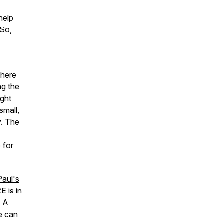
help
 So,
 here
ng the
ight
small,
y. The
 for
Paul's
E is in
. A
e can