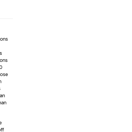
ions
s
ions
00
hose
n
s
can
than
e
ff