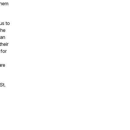
 them
us to
The
 an
their
 for
are
St.