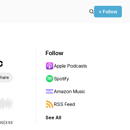
+ Follow
Follow
c
Apple Podcasts
hare
Spotify
Amazon Music
RSS Feed
r end. Hold shift to jump forward or backward.
See All
00
|
3:55