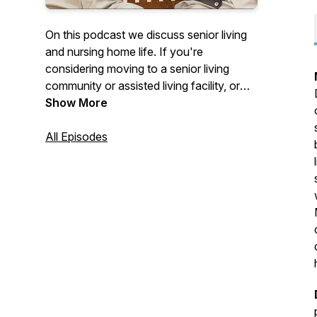
On this podcast we discuss senior living
and nursing home life. If you're
considering moving to a senior living
community or assisted living facility, or
finding support for the type of care you
Show More
need this podcast will help you navigate
your options. We cover everything senior
All Episodes
care from industry leaders with special
focus on healthcare.