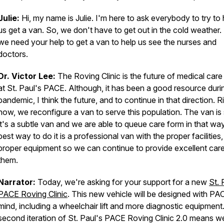
Julie:
Hi, my name is Julie. I'm here to ask everybody to try to 
us get a van. So, we don't have to get out in the cold weather.
we need your help to get a van to help us see the nurses and
doctors.
Dr. Victor Lee:
The Roving Clinic is the future of medical care
at St. Paul's PACE. Although, it has been a good resource duri
pandemic, I think the future, and to continue in that direction. R
now, we reconfigure a van to serve this population. The van is 
it's a subtle van and we are able to queue care form in that wa
best way to do it is a professional van with the proper facilities,
proper equipment so we can continue to provide excellent care
them.
Narrator:
Today, we're asking for your support for a new
St. 
PACE Roving Clinic
. This new vehicle will be designed with PAC
mind, including a wheelchair lift and more diagnostic equipment
second iteration of St. Paul's PACE Roving Clinic 2.0 means w