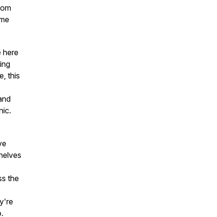
from
ome
e here
sing
, this
and
nic.
ve
helves
ss the
y're
o.