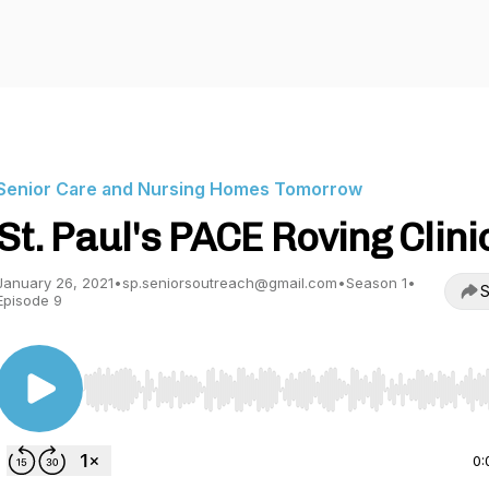
Senior Care and Nursing Homes Tomorrow
St. Paul's PACE Roving Clini
January 26, 2021
•
sp.seniorsoutreach@gmail.com
•
Season 1
•
S
Episode 9
Use Left/Right to seek, Home/End to jump to start o
0: