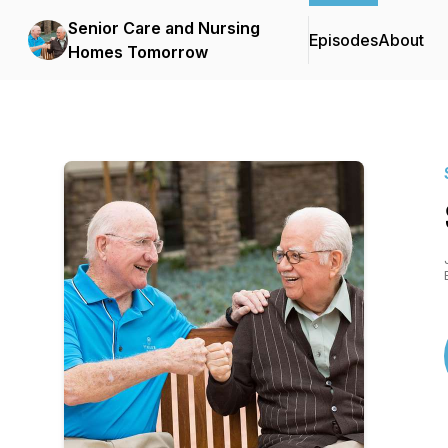
Senior Care and Nursing
Episodes
About
Homes Tomorrow