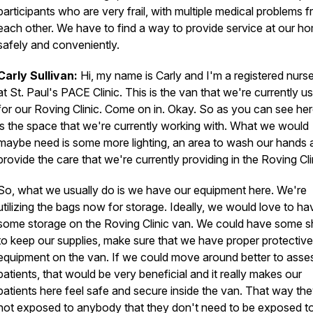
participants who are very frail, with multiple medical problems 
each other. We have to find a way to provide service at our h
safely and conveniently.
Carly Sullivan:
Hi, my name is Carly and I'm a registered nurs
at St. Paul's PACE Clinic. This is the van that we're currently u
for our Roving Clinic. Come on in. Okay. So as you can see here
is the space that we're currently working with. What we would
maybe need is some more lighting, an area to wash our hands 
provide the care that we're currently providing in the Roving Cli
So, what we usually do is we have our equipment here. We're
utilizing the bags now for storage. Ideally, we would love to ha
some storage on the Roving Clinic van. We could have some s
to keep our supplies, make sure that we have proper protective
equipment on the van. If we could move around better to asse
patients, that would be very beneficial and it really makes our
patients here feel safe and secure inside the van. That way the
not exposed to anybody that they don't need to be exposed t