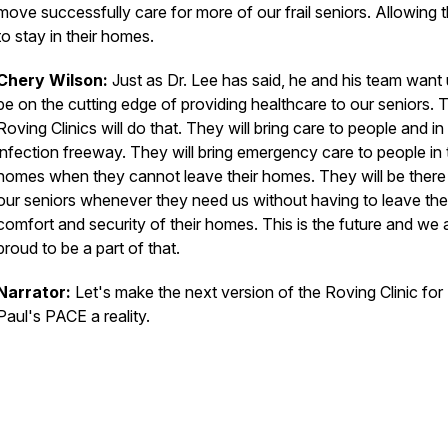
move successfully care for more of our frail seniors. Allowing
to stay in their homes.
Chery Wilson:
Just as Dr. Lee has said, he and his team want 
be on the cutting edge of providing healthcare to our seniors. 
Roving Clinics will do that. They will bring care to people and in
infection freeway. They will bring emergency care to people in 
homes when they cannot leave their homes. They will be there
our seniors whenever they need us without having to leave the
comfort and security of their homes. This is the future and we 
proud to be a part of that.
Narrator:
Let's make the next version of the Roving Clinic for 
Paul's PACE a reality.