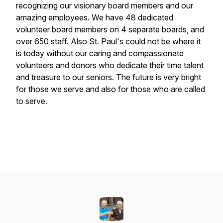
recognizing our visionary board members and our
amazing employees. We have 48 dedicated
volunteer board members on 4 separate boards, and
over 650 staff. Also St. Paul's could not be where it
is today without our caring and compassionate
volunteers and donors who dedicate their time talent
and treasure to our seniors. The future is very bright
for those we serve and also for those who are called
to serve.