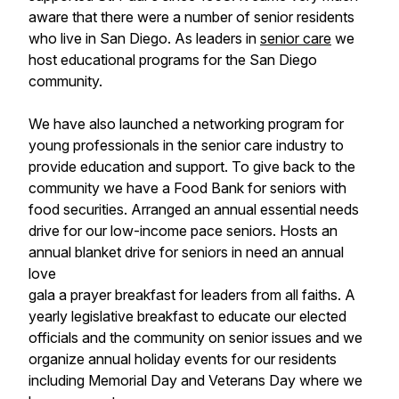
aware that there were a number of senior residents
who live in San Diego. As leaders in
senior care
we
host educational programs for the San Diego
community.
We have also launched a networking program for
young professionals in the senior care industry to
provide education and support. To give back to the
community we have a Food Bank for seniors with
food securities. Arranged an annual essential needs
drive for our low-income pace seniors. Hosts an
annual blanket drive for seniors in need an annual
love
gala a prayer breakfast for leaders from all faiths. A
yearly legislative breakfast to educate our elected
officials and the community on senior issues and we
organize annual holiday events for our residents
including Memorial Day and Veterans Day where we