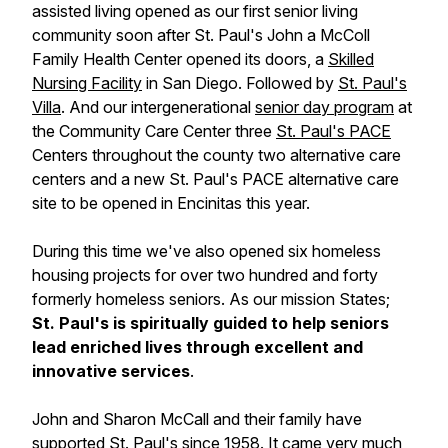
assisted living opened as our first senior living
community soon after St. Paul's John a McColl
Family Health Center opened its doors, a
Skilled
Nursing Facility
in San Diego. Followed by
St. Paul's
Villa
. And our intergenerational
senior day program
at
the Community Care Center three
St. Paul's PACE
Centers throughout the county two alternative care
centers and a new St. Paul's PACE alternative care
site to be opened in Encinitas this year.
During this time we've also opened six homeless
housing projects for over two hundred and forty
formerly homeless seniors. As our mission States;
St. Paul's is spiritually guided to help seniors
lead enriched lives through excellent and
innovative services
.
John and Sharon McCall and their family have
supported St. Paul's since 1958. It came very much