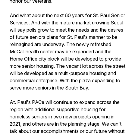
honor our veterans.
And what about the next 60 years for St. Paul Senior
Services. And with the mature market growing Seoul
will say polls grow to meet the needs and the desires
of future seniors plans for St. Paul's manner to be
reimagined are underway. The newly refreshed
McCall health center may be expanded and the
Home Office city block will be developed to provide
more senior housing. The vacant lot across the street
will be developed as a multi-purpose housing and
commercial enterprise. With the plaza expanding to
serve more seniors in the South Bay.
At. Paul's PACe will continue to expand across the
region with additional supportive housing for
homeless seniors in two new projects opening in
2021, and others are in the planning stage. We can't
talk about our accomplishments or our future without