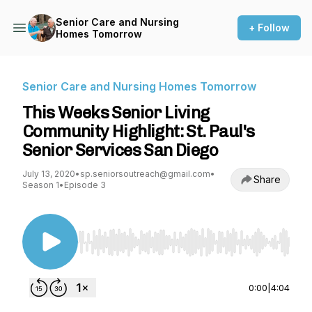
Senior Care and Nursing
+ Follow
Homes Tomorrow
Senior Care and Nursing Homes Tomorrow
This Weeks Senior Living
Community Highlight: St. Paul's
Senior Services San Diego
July 13, 2020
•
sp.seniorsoutreach@gmail.com
•
Share
Season 1
•
Episode 3
Use Left/Right to seek, Home/End to jump to st
0:00
|
4:04