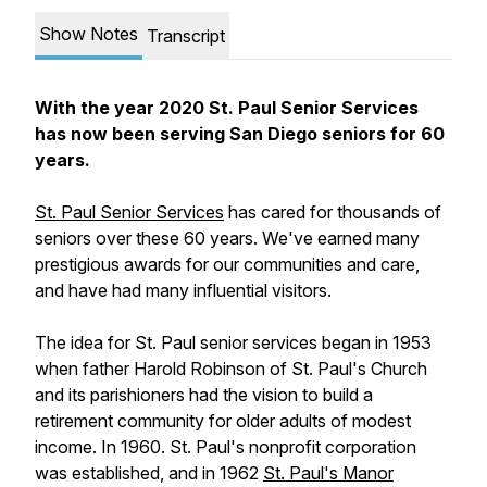
Show Notes
Transcript
With the year 2020 St. Paul Senior Services
has now been serving San Diego seniors for 60
years.
St. Paul Senior Services
has cared for thousands of
seniors over these 60 years. We've earned many
prestigious awards for our communities and care,
and have had many influential visitors.
The idea for St. Paul senior services began in 1953
when father Harold Robinson of St. Paul's Church
and its parishioners had the vision to build a
retirement community for older adults of modest
income. In 1960. St. Paul's nonprofit corporation
was established, and in 1962
St. Paul's Manor