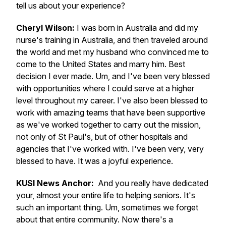
tell us about your experience?
Cheryl Wilson:
I was born in Australia and did my
nurse's training in Australia, and then traveled around
the world and met my husband who convinced me to
come to the United States and marry him. Best
decision I ever made. Um, and I've been very blessed
with opportunities where I could serve at a higher
level throughout my career. I've also been blessed to
work with amazing teams that have been supportive
as we've worked together to carry out the mission,
not only of St Paul's, but of other hospitals and
agencies that I've worked with. I've been very, very
blessed to have. It was a joyful experience.
KUSI News Anchor:
And you really have dedicated
your, almost your entire life to helping seniors. It's
such an important thing. Um, sometimes we forget
about that entire community. Now there's a