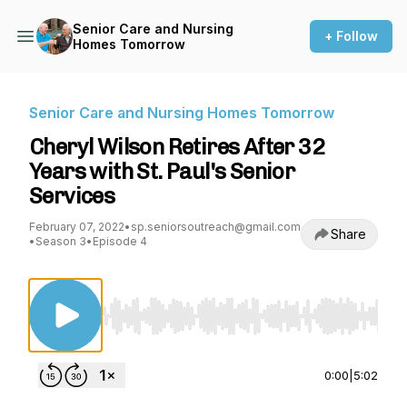
Senior Care and Nursing
+ Follow
Homes Tomorrow
Senior Care and Nursing Homes Tomorrow
Cheryl Wilson Retires After 32
Years with St. Paul's Senior
Services
February 07, 2022
•
sp.seniorsoutreach@gmail.com
Share
•
Season 3
•
Episode 4
Use Left/Right to seek, Home/End to jump to st
0:00
|
5:02