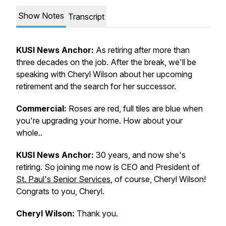
Show Notes
Transcript
KUSI News Anchor:
As retiring after more than
three decades on the job. After the break, we'll be
speaking with Cheryl Wilson about her upcoming
retirement and the search for her successor.
Commercial:
Roses are red, full tiles are blue when
you're upgrading your home. How about your
whole..
KUSI News Anchor:
30 years, and now she's
retiring. So joining me now is CEO and President of
St. Paul's Senior Services
, of course, Cheryl Wilson!
Congrats to you, Cheryl.
Cheryl Wilson:
Thank you.