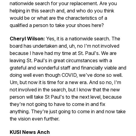
nationwide search for your replacement. Are you
helping in this search and, and who do you think
would be or what are the characteristics of a
qualified a person to take your shoes here?
Cheryl Wilson:
Yes, it is a nationwide search. The
board has undertaken and, uh, no I'm not involved
because I have had my time at St. Paul's. We are
leaving St. Paul's in great circumstances with a
grateful and wonderful staff and financially viable and
doing well even though COVID, we've done so well.
Um, but now it is time for a new era. And so no, I'm
not involved in the search, but I know that the new
person will take St Paul's to the next level, because
they're not going to have to come in and fix
anything. They're just going to come in and now take
the vision even further.
KUSI News Anch