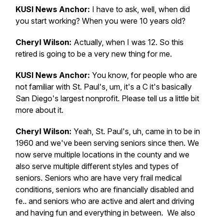
KUSI News Anchor:
I have to ask, well, when did
you start working? When you were 10 years old?
Cheryl Wilson:
Actually, when I was 12. So this
retired is going to be a very new thing for me.
KUSI News Anchor:
You know, for people who are
not familiar with St. Paul's, um, it's a C it's basically
San Diego's largest nonprofit. Please tell us a little bit
more about it.
Cheryl Wilson:
Yeah, St. Paul's, uh, came in to be in
1960 and we've been serving seniors since then. We
now serve multiple locations in the county and we
also serve multiple different styles and types of
seniors. Seniors who are have very frail medical
conditions, seniors who are financially disabled and
fe.. and seniors who are active and alert and driving
and having fun and everything in between. We also