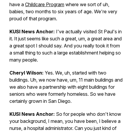
have a
Childcare Program
where we sort of uh,
babies, two months to six years of age. We're very
proud of that program.
KUSI News Anchor:
I've actually visited St Paul's in
it. It just seems like such a great, um, a great area and
a great spot I should say. And you really took it from
a small thing to such a large establishment helping so
many people.
Cheryl Wilson:
Yes. We, uh, started with two
buildings. Uh, we now have, um, 11 main buildings and
we also have a partnership with eight buildings for
seniors who were formerly homeless. So we have
certainly grown in San Diego.
KUSI News Anchor:
So for people who don't know
your background, I mean, you have been, I believe a
nurse, a hospital administrator. Can you just kind of